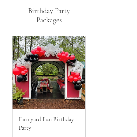
Birthday Party
Packages
Farmyard Fun Birthday
Party