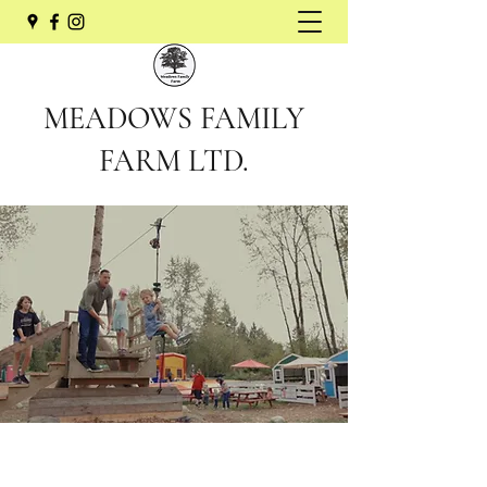
MEADOWS FAMILY
FARM LTD.