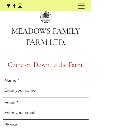
MEADOWS FAMILY
FARM LTD.
Come on Down to the Farm!
Name
Email
Phone