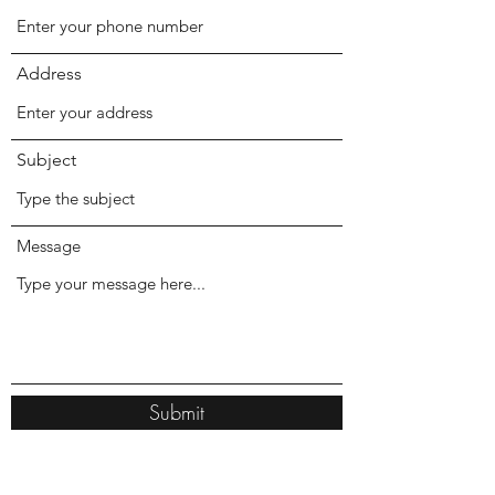
Address
Subject
Message
Submit