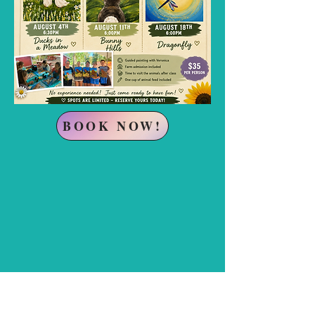
BOOK NOW!