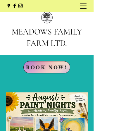
MEADOWS FAMILY
FARM LTD.
BOOK NOW!