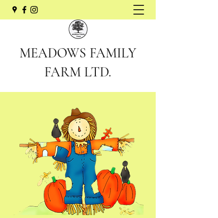
MEADOWS FAMILY
FARM LTD.