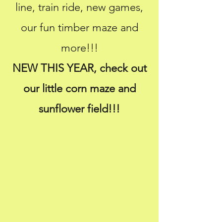
line, train ride
, new games,
our fun timber maze and
more!!!
NEW THIS YEAR, check out
our little corn maze and
sunflower field!!!