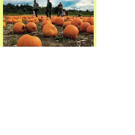
See you all this Fall!