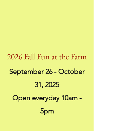
2026 Fall Fun at the Farm
September 26 - October
31, 2025
Open everyday 10am -
5pm