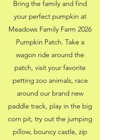
Bring the family and find
your perfect pumpkin at
Meadows Family Farm 2026
Pumpkin Patch. Take a
wagon ride around the
patch, visit your favorite
petting zoo animals, race
around our brand new
paddle track, play in the big
corn pit, try out
the jumping
pillow, bouncy castle, zip