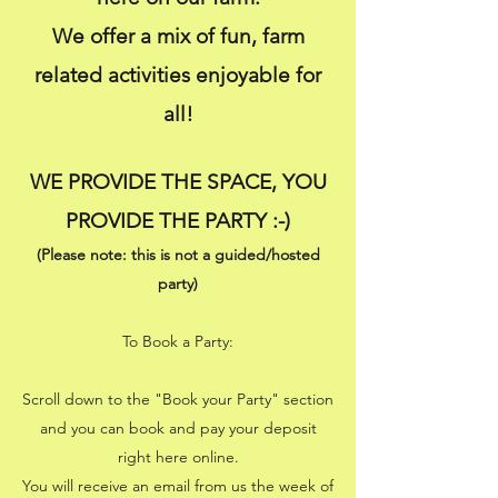
We offer a mix of fun, farm
related activities enjoyable for
all!
WE PROVIDE THE SPACE, YOU
PROVIDE THE PARTY :-)
(Please note: this is not a guided/hosted
party)
To Book a Party:
Scroll down to the "Book your Party" section
and you can book and pay your deposit
right here online
.
You will receive an email from us the week of