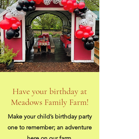
Have your birthday at
Meadows Family Farm!
Make your child’s birthday party
one to remember; an adventure
here on our farm.