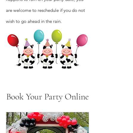
are welcome to reschedule if you do not
wish to go ahead in the rain.
Book Your Party Online