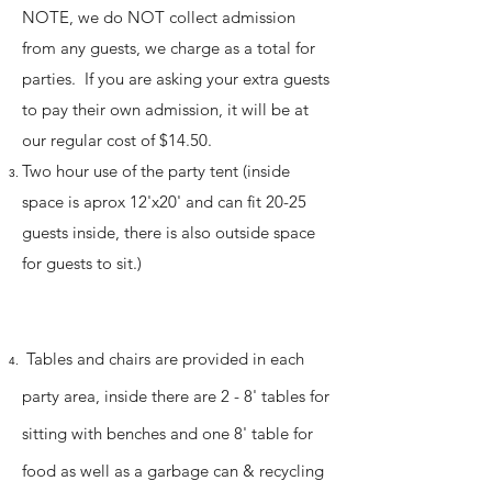
NOTE, we do NOT collect admission
from any guests, we charge as a total for
parties. If you are asking your extra guests
to pay their own admission, it will be at
our regular cost of $14.50.
Two hour use of the party tent (inside
space is aprox 12'x20' and can fit 20-25
guests inside, there is also outside space
for
guests to sit.
)
Tables and chairs are provided in each
party area, inside there are 2 - 8' tables for
sitting with benches and one 8' table for
food as well as a
garbage can & recycling