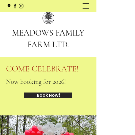
MEADOWS FAMILY
FARM LTD.
COME CELEBRATE!
Now booking for 2026!
Book Now!