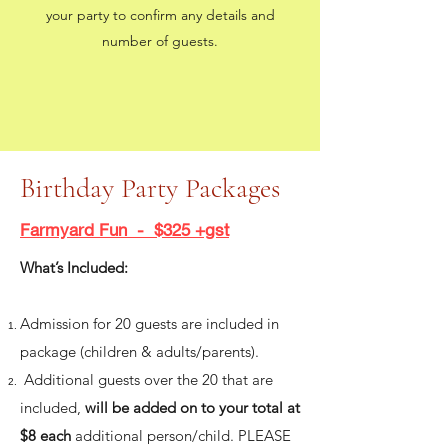
your party to confirm any details and
number of guests.
Birthday Party Packages
Farmyard Fun - $325 +gst
What’s Included:
Admission for 20 guests are included in
package (children & adults/parents).
Additional guests over the 20 that are
included,
will be added on to your total at
$8 each
additional person/child. PLEASE