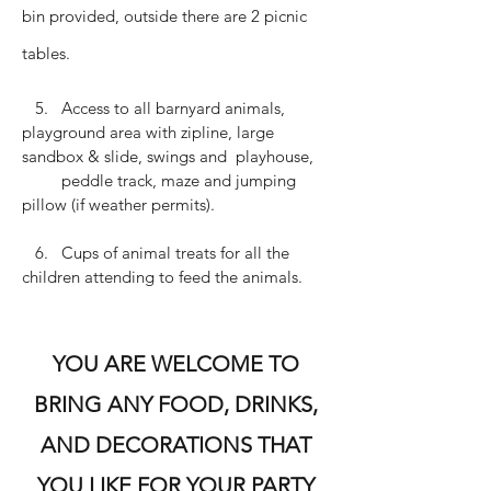
bin provided, outside there are 2 picnic
tables.
5. Access to all barnyard animals,
playground area with zipline, large
sandbox & slide, swings and playhouse,
peddle track, maze and jumping
pillow (if weather permits).
6. Cups of animal treats for all the
children attending to feed the animals.
YOU ARE WELCOME TO
BRING ANY FOOD, DRINKS,
AND DECORATIONS THAT
YOU LIKE FOR YOUR PARTY