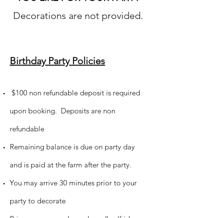
Decorations are not provided.
Birthday Party Policies
$100 non refundable deposit is required
upon booking. Deposits are non
refundable
Remaining balance is due on party day
and is paid at the farm after the party.
You may arrive 30 minutes prior to your
party to decorate