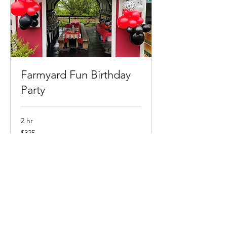
Farmyard Fun Birthday
Party
2 hr
325
$325
Canadian
dollars
Book Now