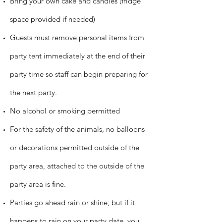
Bring your own cake and candles (fridge
space provided if needed)
Guests must remove personal items from
party tent immediately at the end of their
party time so staff can begin preparing for
the next party.
No alcohol or smoking permitted
For the safety of the animals, no balloons
or decorations permitted outside of the
party area, attached to the outside of the
party area is fine.
Parties go ahead rain or shine, but if it
happens to rain on your party date, you